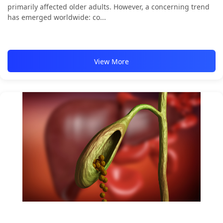
primarily affected older adults. However, a concerning trend
has emerged worldwide: co...
View More