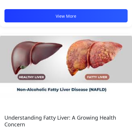
View More
Understanding Fatty Liver: A Growing Health
Concern