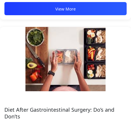
View More
Diet After Gastrointestinal Surgery: Do’s and
Don’ts