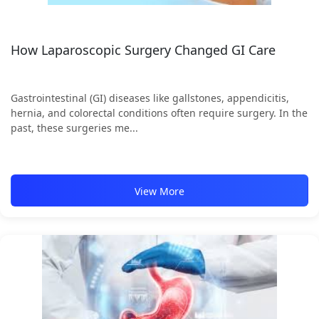
How Laparoscopic Surgery Changed GI Care
Gastrointestinal (GI) diseases like gallstones, appendicitis,
hernia, and colorectal conditions often require surgery. In the
past, these surgeries me...
View More