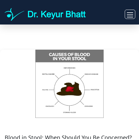
Blood in Stool: When Should You Be Concerned?