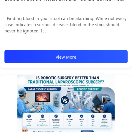
Finding blood in your stool can be alarming. While not every
case indicates a serious disease, blood in the stool should
never be ignored. It ...
View More