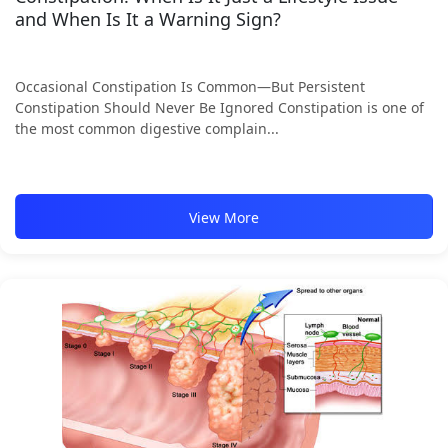
and When Is It a Warning Sign?
Occasional Constipation Is Common—But Persistent
Constipation Should Never Be Ignored Constipation is one of
the most common digestive complain...
View More