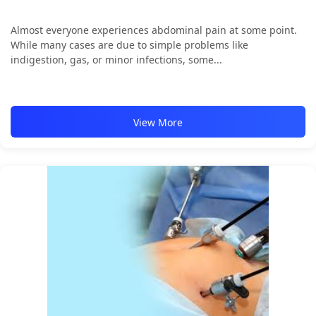
Almost everyone experiences abdominal pain at some point.
While many cases are due to simple problems like
indigestion, gas, or minor infections, some...
View More