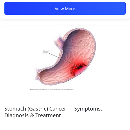
View More
Stomach (Gastric) Cancer — Symptoms,
Diagnosis & Treatment