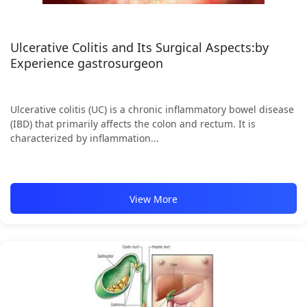
Ulcerative Colitis and Its Surgical Aspects:by
Experience gastrosurgeon
Ulcerative colitis (UC) is a chronic inflammatory bowel disease
(IBD) that primarily affects the colon and rectum. It is
characterized by inflammation...
View More