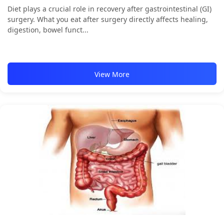
Diet plays a crucial role in recovery after gastrointestinal (GI)
surgery. What you eat after surgery directly affects healing,
digestion, bowel funct...
View More