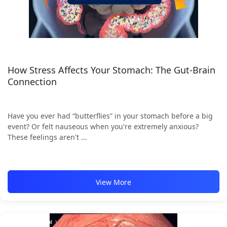
How Stress Affects Your Stomach: The Gut-Brain
Connection
Have you ever had “butterflies” in your stomach before a big
event? Or felt nauseous when you're extremely anxious?
These feelings aren't ...
View More