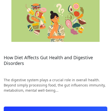
How Diet Affects Gut Health and Digestive
Disorders
The digestive system plays a crucial role in overall health.
Beyond simply processing food, the gut influences immunity,
metabolism, mental well-being...