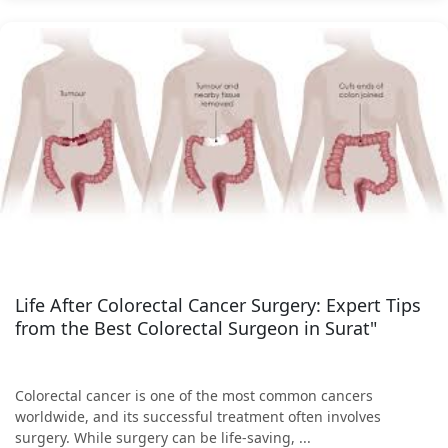
Life After Colorectal Cancer Surgery: Expert Tips
from the Best Colorectal Surgeon in Surat"
Colorectal cancer is one of the most common cancers
worldwide, and its successful treatment often involves
surgery. While surgery can be life-saving, ...