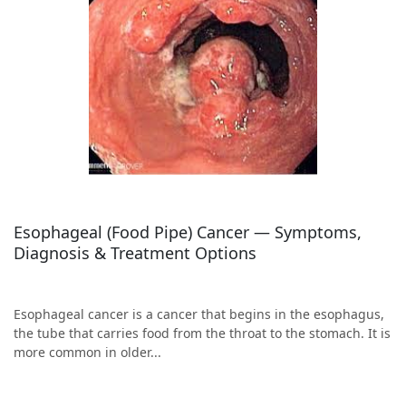
Esophageal (Food Pipe) Cancer — Symptoms,
Diagnosis & Treatment Options
Esophageal cancer is a cancer that begins in the esophagus,
the tube that carries food from the throat to the stomach. It is
more common in older...