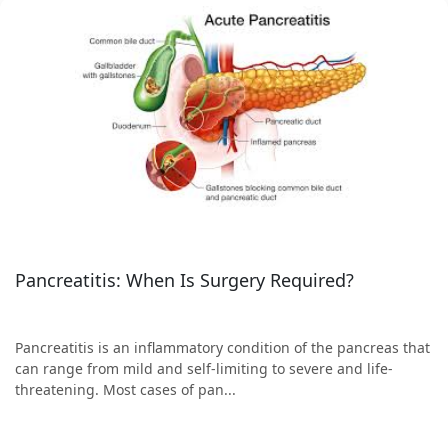
Pancreatitis: When Is Surgery Required?
Pancreatitis is an inflammatory condition of the pancreas that
can range from mild and self-limiting to severe and life-
threatening. Most cases of pan...