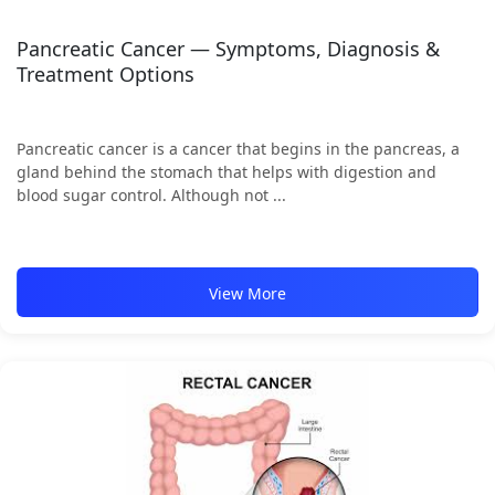
Pancreatic Cancer — Symptoms, Diagnosis &
Treatment Options
Pancreatic cancer is a cancer that begins in the pancreas, a
gland behind the stomach that helps with digestion and
blood sugar control. Although not ...
View More