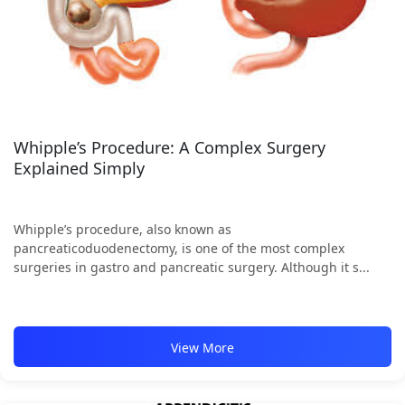
Whipple’s Procedure: A Complex Surgery
Explained Simply
Whipple’s procedure, also known as
pancreaticoduodenectomy, is one of the most complex
surgeries in gastro and pancreatic surgery. Although it s...
View More