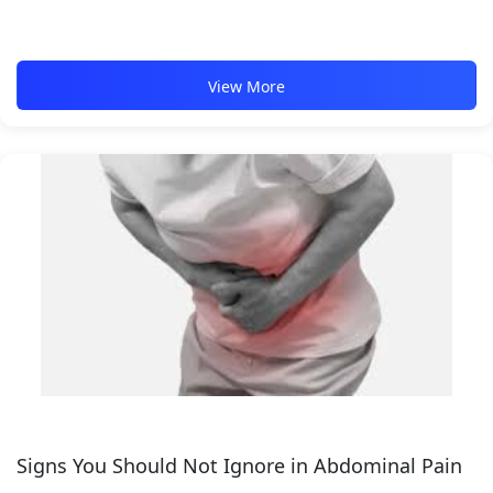
View More
Signs You Should Not Ignore in Abdominal Pain