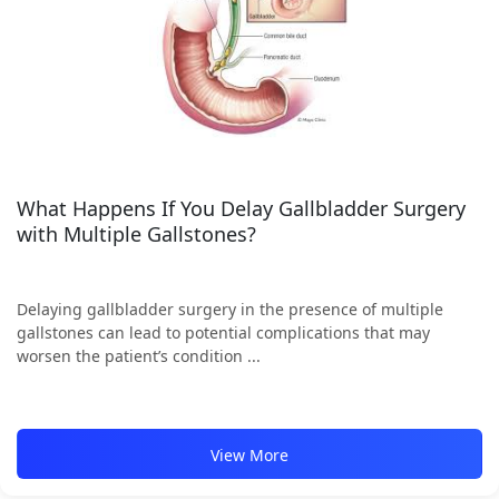
What Happens If You Delay Gallbladder Surgery
with Multiple Gallstones?
Delaying gallbladder surgery in the presence of multiple
gallstones can lead to potential complications that may
worsen the patient’s condition ...
View More