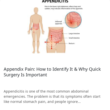
Appendix Pain: How to Identify It & Why Quick
Surgery Is Important
Appendicitis is one of the most common abdominal
emergencies. The problem is that its symptoms often start
like normal stomach pain, and people ignore...