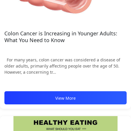
Colon Cancer is Increasing in Younger Adults:
What You Need to Know
For many years, colon cancer was considered a disease of
older adults, primarily affecting people over the age of 50.
However, a concerning tr...
View More