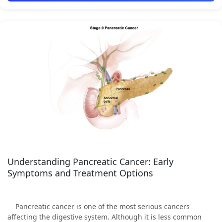
Understanding Pancreatic Cancer: Early
Symptoms and Treatment Options
Pancreatic cancer is one of the most serious cancers
affecting the digestive system. Although it is less common