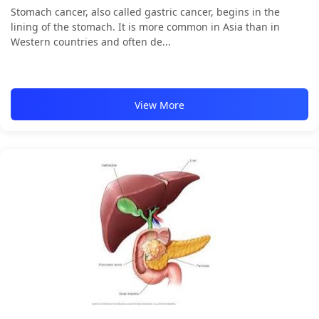
Stomach cancer, also called gastric cancer, begins in the
lining of the stomach. It is more common in Asia than in
Western countries and often de...
View More