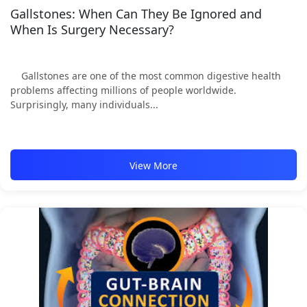
Gallstones: When Can They Be Ignored and
When Is Surgery Necessary?
Gallstones are one of the most common digestive health
problems affecting millions of people worldwide.
Surprisingly, many individuals...
View More