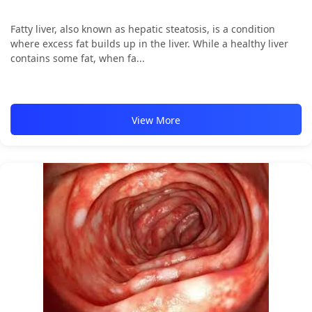
Fatty liver, also known as hepatic steatosis, is a condition
where excess fat builds up in the liver. While a healthy liver
contains some fat, when fa...
View More