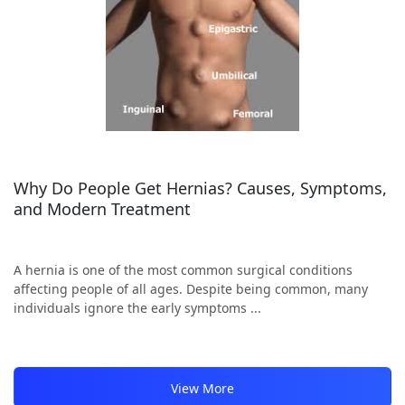
Why Do People Get Hernias? Causes, Symptoms,
and Modern Treatment
A hernia is one of the most common surgical conditions
affecting people of all ages. Despite being common, many
individuals ignore the early symptoms ...
View More