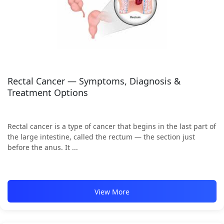
Rectal Cancer — Symptoms, Diagnosis &
Treatment Options
Rectal cancer is a type of cancer that begins in the last part of
the large intestine, called the rectum — the section just
before the anus. It ...
View More