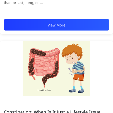
than breast, lung, or ...
View More
Constipation: When Is It Just a Lifestyle Issue