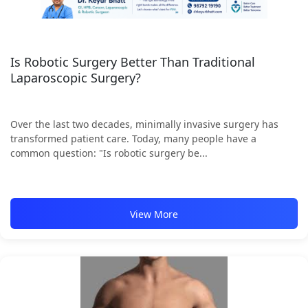
Is Robotic Surgery Better Than Traditional
Laparoscopic Surgery?
Over the last two decades, minimally invasive surgery has
transformed patient care. Today, many people have a
common question: "Is robotic surgery be...
View More