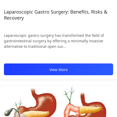
Laparoscopic Gastro Surgery: Benefits, Risks &
Recovery
Laparoscopic gastro surgery has transformed the field of
gastrointestinal surgery by offering a minimally invasive
alternative to traditional open sur...
View More