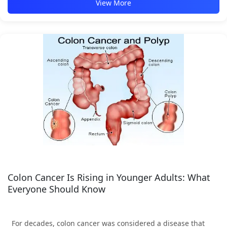
View More
Colon Cancer Is Rising in Younger Adults: What
Everyone Should Know
For decades, colon cancer was considered a disease that