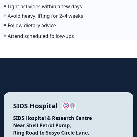
* Light activities within a few days
* Avoid heavy lifting for 2–4 weeks
* Follow dietary advice
* Attend scheduled follow-ups
SIDS Hospital
SIDS Hospital & Research Centre
Near Shell Petrol Pump,
Ring Road to Sosyo Circle Lane,