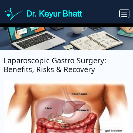
Laparoscopic Gastro Surgery:
Benefits, Risks & Recovery