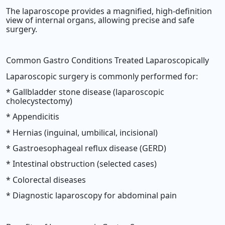
The laparoscope provides a magnified, high-definition
view of internal organs, allowing precise and safe
surgery.
Common Gastro Conditions Treated Laparoscopically
Laparoscopic surgery is commonly performed for:
* Gallbladder stone disease (laparoscopic
cholecystectomy)
* Appendicitis
* Hernias (inguinal, umbilical, incisional)
* Gastroesophageal reflux disease (GERD)
* Intestinal obstruction (selected cases)
* Colorectal diseases
* Diagnostic laparoscopy for abdominal pain