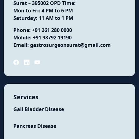
Surat – 395002
OPD Time:
Mon to Fri: 4 PM to 6 PM
Saturday: 11 AM to 1 PM
Phone:
+91 261 280 0000
Mobile:
+91 98792 19190
Email:
gastrosurgeonsurat@gmail.com
Services
Gall Bladder Disease
Pancreas Disease