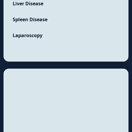
Liver Disease
Spleen Disease
Laparoscopy