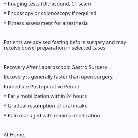
* Imaging tests (Ultrasound, CT scan)
* Endoscopy or colonoscopy if required
* Fitness assessment for anesthesia
Patients are advised fasting before surgery and may
receive bowel preparation in selected cases.
Recovery After Laparoscopic Gastro Surgery
Recovery is generally faster than open surgery.
Immediate Postoperative Period:
* Early mobilization within 24 hours
* Gradual resumption of oral intake
* Pain managed with minimal medication
At Home: