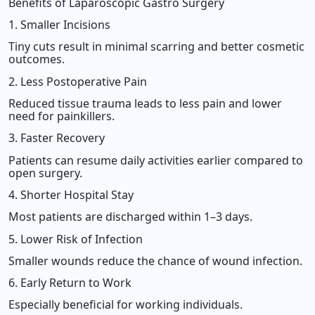
Benefits of Laparoscopic Gastro Surgery
1. Smaller Incisions
Tiny cuts result in minimal scarring and better cosmetic
outcomes.
2. Less Postoperative Pain
Reduced tissue trauma leads to less pain and lower
need for painkillers.
3. Faster Recovery
Patients can resume daily activities earlier compared to
open surgery.
4. Shorter Hospital Stay
Most patients are discharged within 1–3 days.
5. Lower Risk of Infection
Smaller wounds reduce the chance of wound infection.
6. Early Return to Work
Especially beneficial for working individuals.