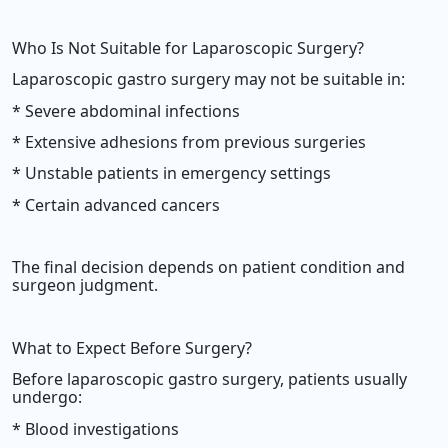
Who Is Not Suitable for Laparoscopic Surgery?
Laparoscopic gastro surgery may not be suitable in:
* Severe abdominal infections
* Extensive adhesions from previous surgeries
* Unstable patients in emergency settings
* Certain advanced cancers
The final decision depends on patient condition and
surgeon judgment.
What to Expect Before Surgery?
Before laparoscopic gastro surgery, patients usually
undergo:
* Blood investigations