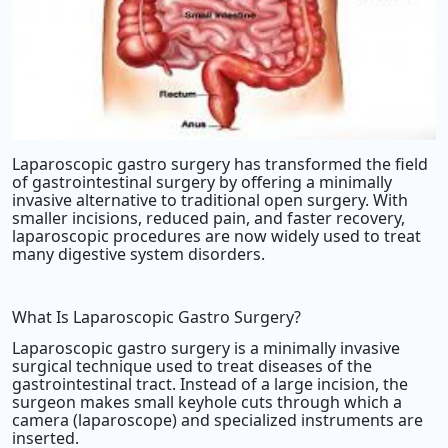
Laparoscopic gastro surgery has transformed the field
of gastrointestinal surgery by offering a minimally
invasive alternative to traditional open surgery. With
smaller incisions, reduced pain, and faster recovery,
laparoscopic procedures are now widely used to treat
many digestive system disorders.
What Is Laparoscopic Gastro Surgery?
Laparoscopic gastro surgery is a minimally invasive
surgical technique used to treat diseases of the
gastrointestinal tract. Instead of a large incision, the
surgeon makes small keyhole cuts through which a
camera (laparoscope) and specialized instruments are
inserted.