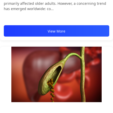
primarily affected older adults. However, a concerning trend
has emerged worldwide: co...
View More