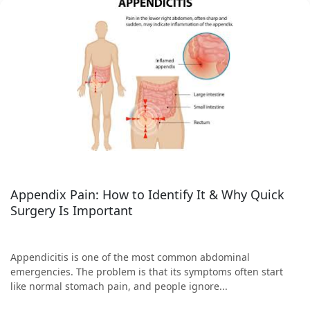
Appendix Pain: How to Identify It & Why Quick
Surgery Is Important
Appendicitis is one of the most common abdominal
emergencies. The problem is that its symptoms often start
like normal stomach pain, and people ignore...