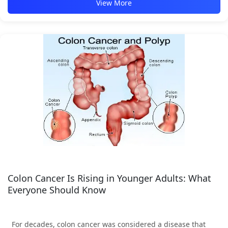
View More
Colon Cancer Is Rising in Younger Adults: What
Everyone Should Know
For decades, colon cancer was considered a disease that