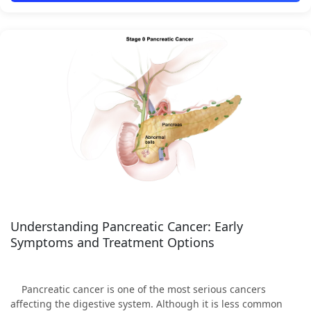
Understanding Pancreatic Cancer: Early
Symptoms and Treatment Options
Pancreatic cancer is one of the most serious cancers
affecting the digestive system. Although it is less common