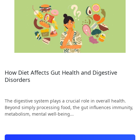
How Diet Affects Gut Health and Digestive
Disorders
The digestive system plays a crucial role in overall health.
Beyond simply processing food, the gut influences immunity,
metabolism, mental well-being...