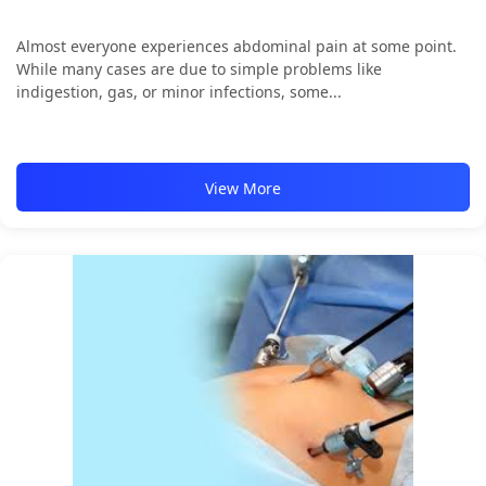
Almost everyone experiences abdominal pain at some point.
While many cases are due to simple problems like
indigestion, gas, or minor infections, some...
View More