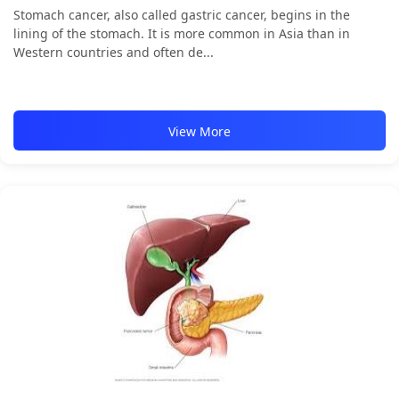
Stomach cancer, also called gastric cancer, begins in the
lining of the stomach. It is more common in Asia than in
Western countries and often de...
View More