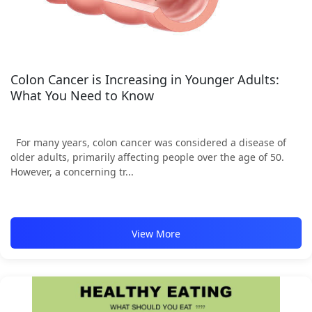
Colon Cancer is Increasing in Younger Adults:
What You Need to Know
For many years, colon cancer was considered a disease of
older adults, primarily affecting people over the age of 50.
However, a concerning tr...
View More