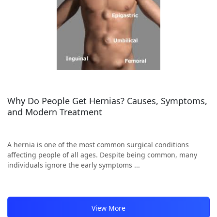
Why Do People Get Hernias? Causes, Symptoms,
and Modern Treatment
A hernia is one of the most common surgical conditions
affecting people of all ages. Despite being common, many
individuals ignore the early symptoms ...
View More