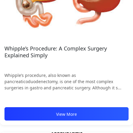
Whipple’s Procedure: A Complex Surgery
Explained Simply
Whipple’s procedure, also known as
pancreaticoduodenectomy, is one of the most complex
surgeries in gastro and pancreatic surgery. Although it s...
View More