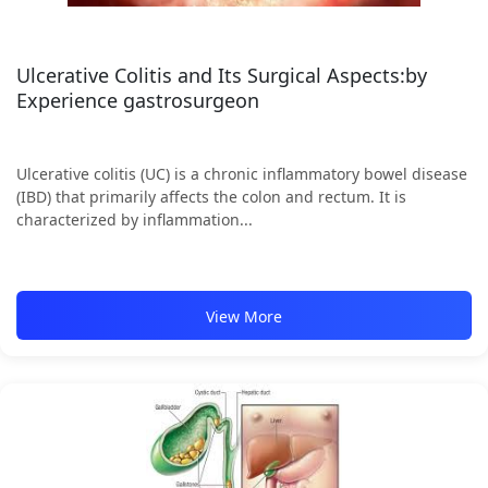
Ulcerative Colitis and Its Surgical Aspects:by
Experience gastrosurgeon
Ulcerative colitis (UC) is a chronic inflammatory bowel disease
(IBD) that primarily affects the colon and rectum. It is
characterized by inflammation...
View More