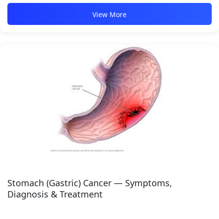
View More
Stomach (Gastric) Cancer — Symptoms,
Diagnosis & Treatment