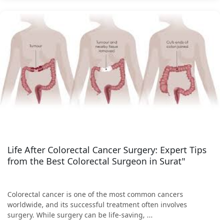
Life After Colorectal Cancer Surgery: Expert Tips
from the Best Colorectal Surgeon in Surat"
Colorectal cancer is one of the most common cancers
worldwide, and its successful treatment often involves
surgery. While surgery can be life-saving, ...