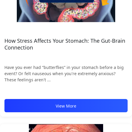
How Stress Affects Your Stomach: The Gut-Brain
Connection
Have you ever had “butterflies” in your stomach before a big
event? Or felt nauseous when you're extremely anxious?
These feelings aren't ...
View More