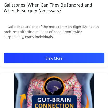
Gallstones: When Can They Be Ignored and
When Is Surgery Necessary?
Gallstones are one of the most common digestive health
problems affecting millions of people worldwide.
Surprisingly, many individuals...
View More