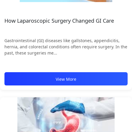
How Laparoscopic Surgery Changed GI Care
Gastrointestinal (GI) diseases like gallstones, appendicitis,
hernia, and colorectal conditions often require surgery. In the
past, these surgeries me...
View More