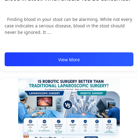
Finding blood in your stool can be alarming. While not every
case indicates a serious disease, blood in the stool should
never be ignored. It ...
View More