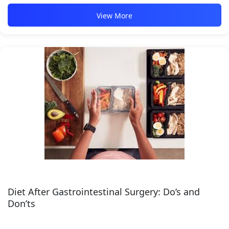
View More
Diet After Gastrointestinal Surgery: Do’s and
Don’ts