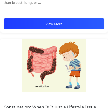
than breast, lung, or ...
View More
Constipation: When Is It Just a Lifestyle Issue