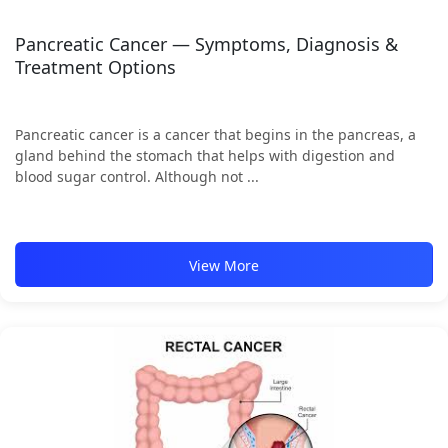
Pancreatic Cancer — Symptoms, Diagnosis &
Treatment Options
Pancreatic cancer is a cancer that begins in the pancreas, a
gland behind the stomach that helps with digestion and
blood sugar control. Although not ...
View More