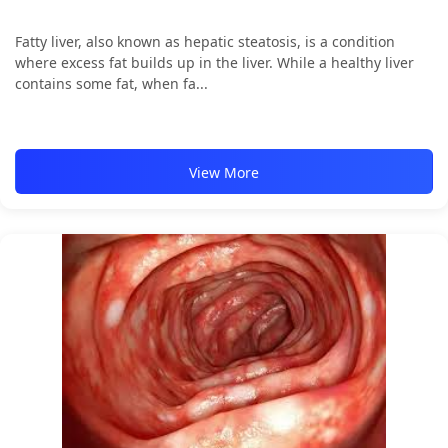
Fatty liver, also known as hepatic steatosis, is a condition
where excess fat builds up in the liver. While a healthy liver
contains some fat, when fa...
View More