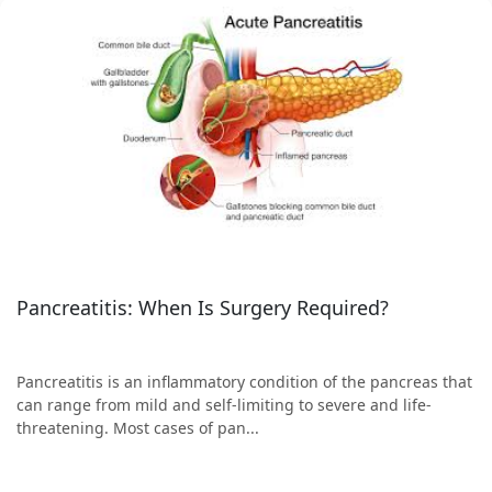
Pancreatitis: When Is Surgery Required?
Pancreatitis is an inflammatory condition of the pancreas that
can range from mild and self-limiting to severe and life-
threatening. Most cases of pan...