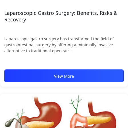
Laparoscopic Gastro Surgery: Benefits, Risks &
Recovery
Laparoscopic gastro surgery has transformed the field of
gastrointestinal surgery by offering a minimally invasive
alternative to traditional open sur...
View More