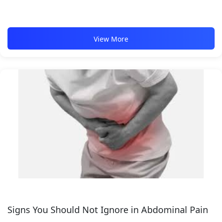
View More
Signs You Should Not Ignore in Abdominal Pain