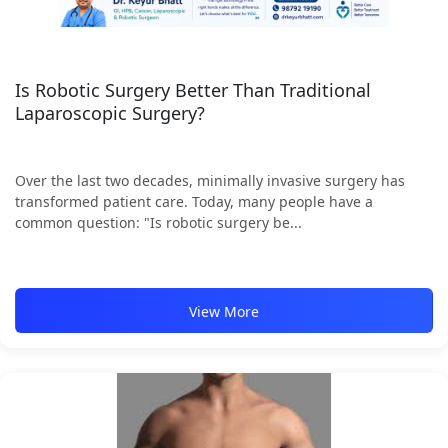
Is Robotic Surgery Better Than Traditional
Laparoscopic Surgery?
Over the last two decades, minimally invasive surgery has
transformed patient care. Today, many people have a
common question: "Is robotic surgery be...
View More