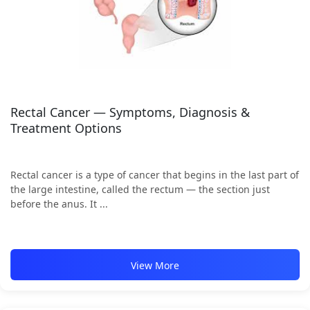
Rectal Cancer — Symptoms, Diagnosis &
Treatment Options
Rectal cancer is a type of cancer that begins in the last part of
the large intestine, called the rectum — the section just
before the anus. It ...
View More