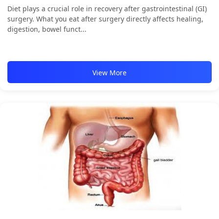
Diet plays a crucial role in recovery after gastrointestinal (GI)
surgery. What you eat after surgery directly affects healing,
digestion, bowel funct...
View More