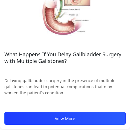
What Happens If You Delay Gallbladder Surgery
with Multiple Gallstones?
Delaying gallbladder surgery in the presence of multiple
gallstones can lead to potential complications that may
worsen the patient’s condition ...
View More