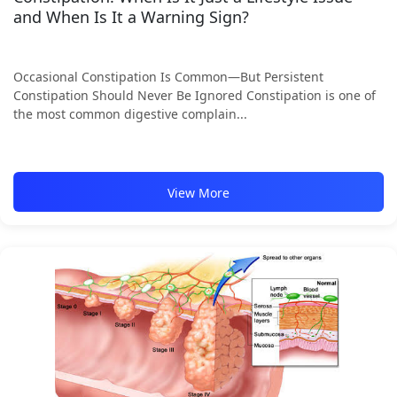
and When Is It a Warning Sign?
Occasional Constipation Is Common—But Persistent
Constipation Should Never Be Ignored Constipation is one of
the most common digestive complain...
View More