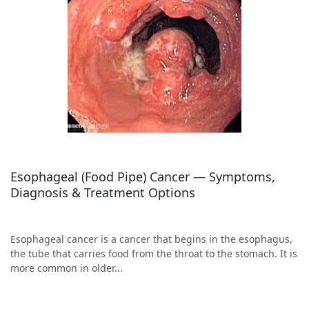
Esophageal (Food Pipe) Cancer — Symptoms,
Diagnosis & Treatment Options
Esophageal cancer is a cancer that begins in the esophagus,
the tube that carries food from the throat to the stomach. It is
more common in older...