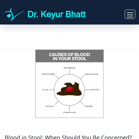
Blood in Stool: When Should You Be Concerned?