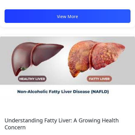
View More
Understanding Fatty Liver: A Growing Health
Concern