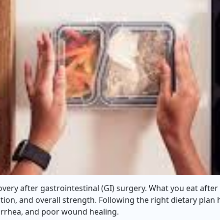
covery after gastrointestinal (GI) surgery. What you eat after
tion, and overall strength. Following the right dietary plan
diarrhea, and poor wound healing.