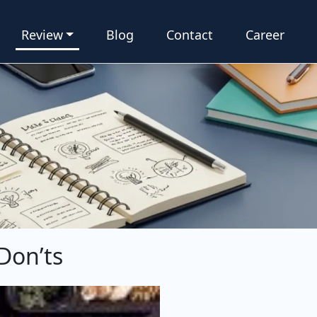
Review
Blog
Contact
Career
 Don’ts