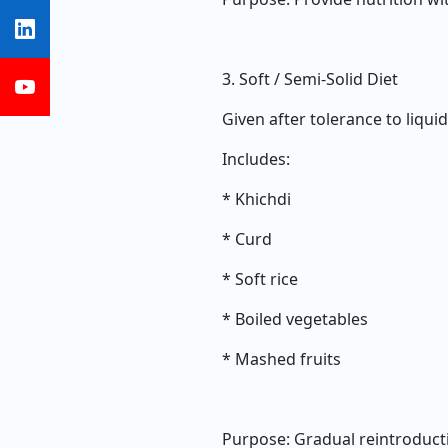
3. Soft / Semi-Solid Diet
Given after tolerance to liquid
Includes:
* Khichdi
* Curd
* Soft rice
* Boiled vegetables
* Mashed fruits
Purpose: Gradual reintroducti