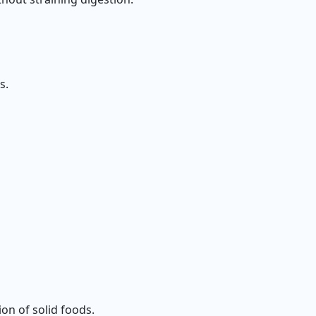
s.
on of solid foods.