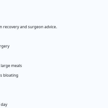
 recovery and surgeon advice.
urgery
3 large meals
s bloating
 day