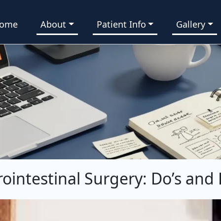
ome
About
Patient Info
Gallery
rointestinal Surgery: Do’s and