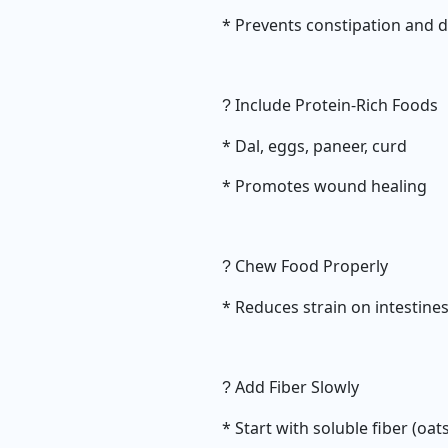
* Prevents constipation and 
Include Protein-Rich Foods
?
* Dal, eggs, paneer, curd
* Promotes wound healing
Chew Food Properly
?
* Reduces strain on intestine
Add Fiber Slowly
?
* Start with soluble fiber (oat