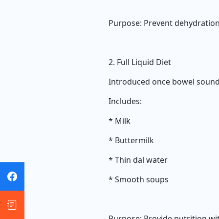
Purpose: Prevent dehydration
2. Full Liquid Diet
Introduced once bowel sound
Includes:
* Milk
* Buttermilk
* Thin dal water
* Smooth soups
Purpose: Provide nutrition wi