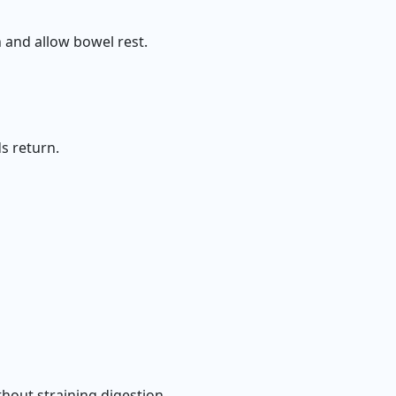
 and allow bowel rest.
s return.
thout straining digestion.