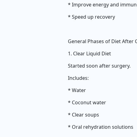
* Improve energy and immun
* Speed up recovery
General Phases of Diet After 
1. Clear Liquid Diet
Started soon after surgery.
Includes:
* Water
* Coconut water
* Clear soups
* Oral rehydration solutions