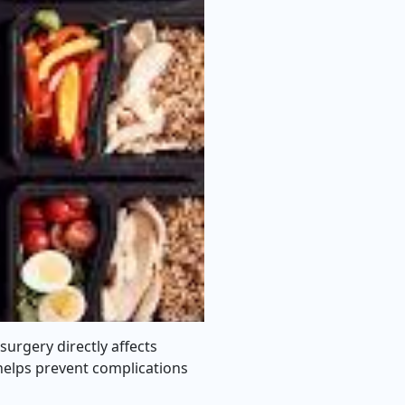
 surgery directly affects
 helps prevent complications