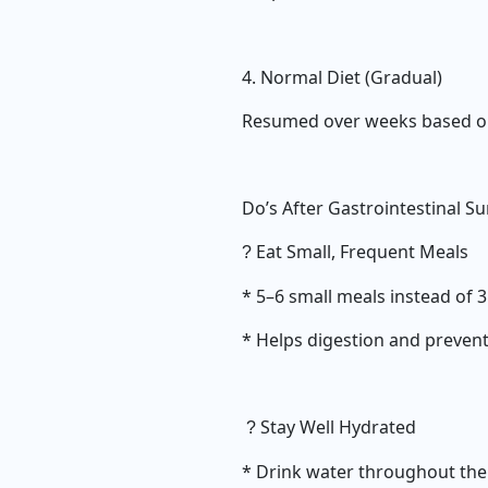
4. Normal Diet (Gradual)
Resumed over weeks based on
Do’s After Gastrointestinal S
Eat Small, Frequent Meals
?
* 5–6 small meals instead of 
* Helps digestion and prevent
Stay Well Hydrated
?
* Drink water throughout the