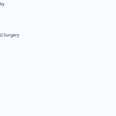
ity
GI Surgery