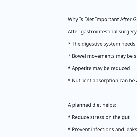
Why Is Diet Important After G
After gastrointestinal surgery
* The digestive system needs 
* Bowel movements may be slo
* Appetite may be reduced
* Nutrient absorption can be 
A planned diet helps:
* Reduce stress on the gut
* Prevent infections and leak