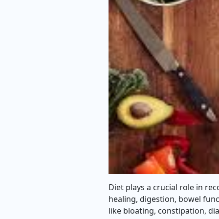
Diet plays a crucial role in re
healing, digestion, bowel func
like bloating, constipation, 