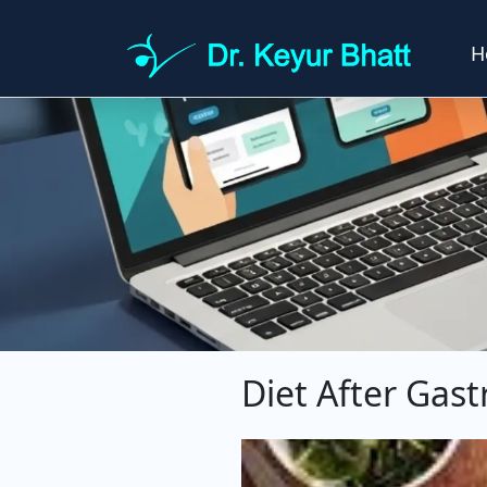
H
Diet After Gast