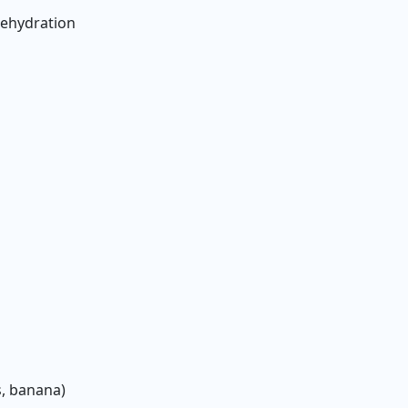
dehydration
s
s, banana)