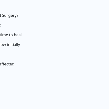
I Surgery?
:
time to heal
w initially
affected
s