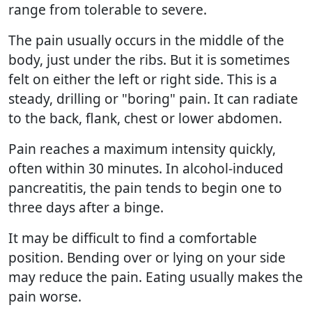
range from tolerable to severe.
The pain usually occurs in the middle of the
body, just under the ribs. But it is sometimes
felt on either the left or right side. This is a
steady, drilling or "boring" pain. It can radiate
to the back, flank, chest or lower abdomen.
Pain reaches a maximum intensity quickly,
often within 30 minutes. In alcohol-induced
pancreatitis, the pain tends to begin one to
three days after a binge.
It may be difficult to find a comfortable
position. Bending over or lying on your side
may reduce the pain. Eating usually makes the
pain worse.