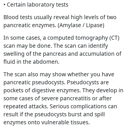
• Certain laboratory tests
Blood tests usually reveal high levels of two
pancreatic enzymes. (Amylase / Lipase)
In some cases, a computed tomography (CT)
scan may be done. The scan can identify
swelling of the pancreas and accumulation of
fluid in the abdomen.
The scan also may show whether you have
pancreatic pseudocysts. Pseudocysts are
pockets of digestive enzymes. They develop in
some cases of severe pancreatitis or after
repeated attacks. Serious complications can
result if the pseudocysts burst and spill
enzymes onto vulnerable tissues.