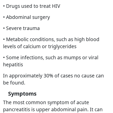
• Drugs used to treat HIV
• Abdominal surgery
• Severe trauma
• Metabolic conditions, such as high blood
levels of calcium or triglycerides
• Some infections, such as mumps or viral
hepatitis
In approximately 30% of cases no cause can
be found.
Symptoms
The most common symptom of acute
pancreatitis is upper abdominal pain. It can