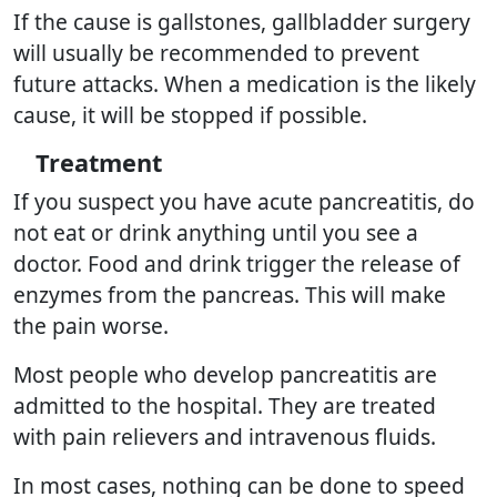
If the cause is gallstones, gallbladder surgery
will usually be recommended to prevent
future attacks. When a medication is the likely
cause, it will be stopped if possible.
Treatment
If you suspect you have acute pancreatitis, do
not eat or drink anything until you see a
doctor. Food and drink trigger the release of
enzymes from the pancreas. This will make
the pain worse.
Most people who develop pancreatitis are
admitted to the hospital. They are treated
with pain relievers and intravenous fluids.
In most cases, nothing can be done to speed