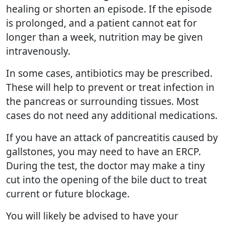
healing or shorten an episode. If the episode
is prolonged, and a patient cannot eat for
longer than a week, nutrition may be given
intravenously.
In some cases, antibiotics may be prescribed.
These will help to prevent or treat infection in
the pancreas or surrounding tissues. Most
cases do not need any additional medications.
If you have an attack of pancreatitis caused by
gallstones, you may need to have an ERCP.
During the test, the doctor may make a tiny
cut into the opening of the bile duct to treat
current or future blockage.
You will likely be advised to have your