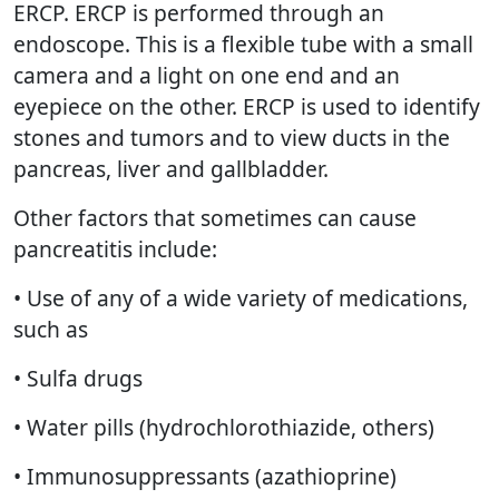
ERCP. ERCP is performed through an
endoscope. This is a flexible tube with a small
camera and a light on one end and an
eyepiece on the other. ERCP is used to identify
stones and tumors and to view ducts in the
pancreas, liver and gallbladder.
Other factors that sometimes can cause
pancreatitis include:
• Use of any of a wide variety of medications,
such as
• Sulfa drugs
• Water pills (hydrochlorothiazide, others)
• Immunosuppressants (azathioprine)