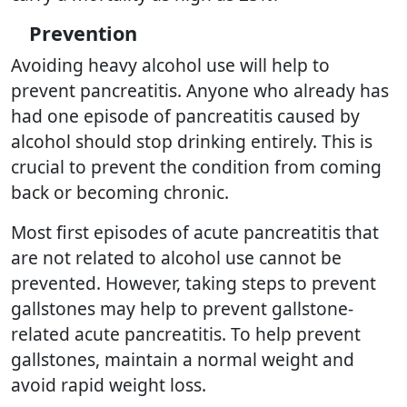
Prevention
Avoiding heavy alcohol use will help to
prevent pancreatitis. Anyone who already has
had one episode of pancreatitis caused by
alcohol should stop drinking entirely. This is
crucial to prevent the condition from coming
back or becoming chronic.
Most first episodes of acute pancreatitis that
are not related to alcohol use cannot be
prevented. However, taking steps to prevent
gallstones may help to prevent gallstone-
related acute pancreatitis. To help prevent
gallstones, maintain a normal weight and
avoid rapid weight loss.