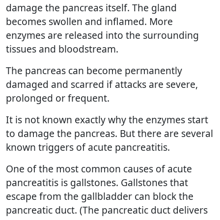
damage the pancreas itself. The gland
becomes swollen and inflamed. More
enzymes are released into the surrounding
tissues and bloodstream.
The pancreas can become permanently
damaged and scarred if attacks are severe,
prolonged or frequent.
It is not known exactly why the enzymes start
to damage the pancreas. But there are several
known triggers of acute pancreatitis.
One of the most common causes of acute
pancreatitis is gallstones. Gallstones that
escape from the gallbladder can block the
pancreatic duct. (The pancreatic duct delivers