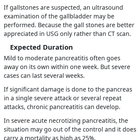
If gallstones are suspected, an ultrasound
examination of the gallbladder may be
performed. Because the gall stones are better
appreciated in USG only rather than CT scan.
Expected Duration
Mild to moderate pancreatitis often goes
away on its own within one week. But severe
cases can last several weeks.
If significant damage is done to the pancreas
in a single severe attack or several repeat
attacks, chronic pancreatitis can develop.
In severe acute necrotizing pancreatitis, the
situation may go out of the control and it does
carry a mortality as high as 25%.