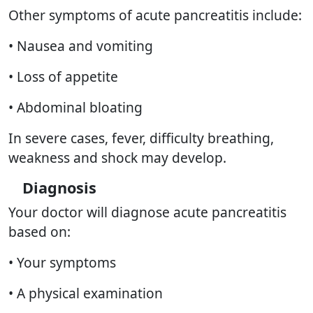
Other symptoms of acute pancreatitis include:
• Nausea and vomiting
• Loss of appetite
• Abdominal bloating
In severe cases, fever, difficulty breathing,
weakness and shock may develop.
Diagnosis
Your doctor will diagnose acute pancreatitis
based on:
• Your symptoms
• A physical examination