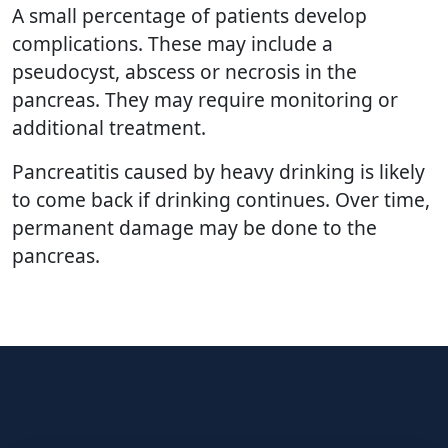
A small percentage of patients develop
complications. These may include a
pseudocyst, abscess or necrosis in the
pancreas. They may require monitoring or
additional treatment.
Pancreatitis caused by heavy drinking is likely
to come back if drinking continues. Over time,
permanent damage may be done to the
pancreas.