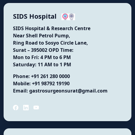
SIDS Hospital
SIDS Hospital & Research Centre
Near Shell Petrol Pump,
Ring Road to Sosyo Circle Lane,
Surat – 395002
OPD Time:
Mon to Fri: 4 PM to 6 PM
Saturday: 11 AM to 1 PM
Phone:
+91 261 280 0000
Mobile:
+91 98792 19190
Email:
gastrosurgeonsurat@gmail.com