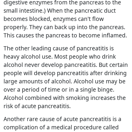
digestive enzymes from the pancreas to the
small intestine.) When the pancreatic duct
becomes blocked, enzymes can't flow
properly. They can back up into the pancreas.
This causes the pancreas to become inflamed.
The other leading cause of pancreatitis is
heavy alcohol use. Most people who drink
alcohol never develop pancreatitis. But certain
people will develop pancreatitis after drinking
large amounts of alcohol. Alcohol use may be
over a period of time or in a single binge.
Alcohol combined with smoking increases the
risk of acute pancreatitis.
Another rare cause of acute pancreatitis is a
complication of a medical procedure called