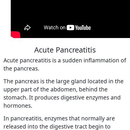
Acute Pancreatitis
Acute pancreatitis is a sudden inflammation of
the pancreas.
The pancreas is the large gland located in the
upper part of the abdomen, behind the
stomach. It produces digestive enzymes and
hormones.
In pancreatitis, enzymes that normally are
released into the digestive tract begin to