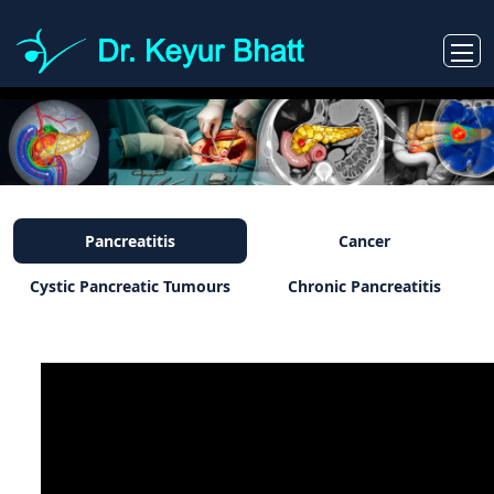
Pancreatitis
Cancer
Cystic Pancreatic Tumours
Chronic Pancreatitis