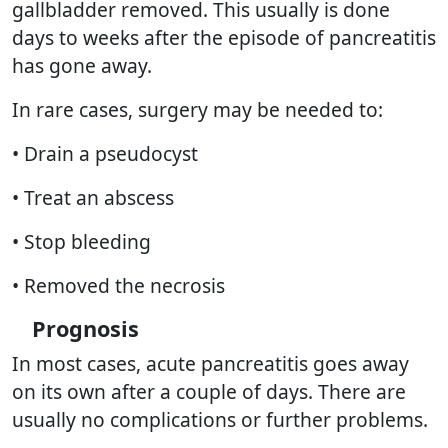
gallbladder removed. This usually is done
days to weeks after the episode of pancreatitis
has gone away.
In rare cases, surgery may be needed to:
• Drain a pseudocyst
• Treat an abscess
• Stop bleeding
• Removed the necrosis
Prognosis
In most cases, acute pancreatitis goes away
on its own after a couple of days. There are
usually no complications or further problems.