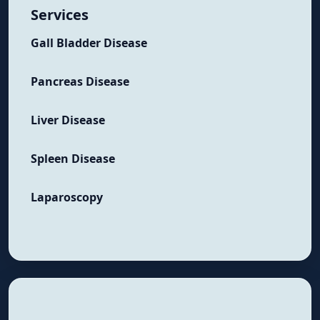
Services
Gall Bladder Disease
Pancreas Disease
Liver Disease
Spleen Disease
Laparoscopy