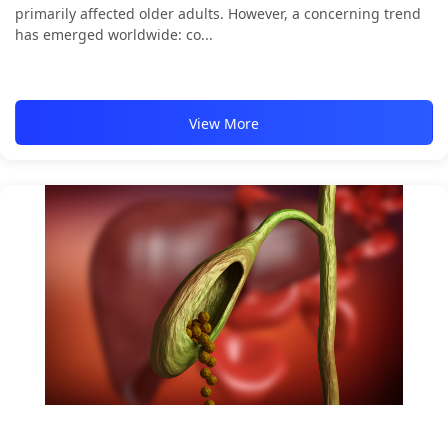
primarily affected older adults. However, a concerning trend
has emerged worldwide: co...
View More