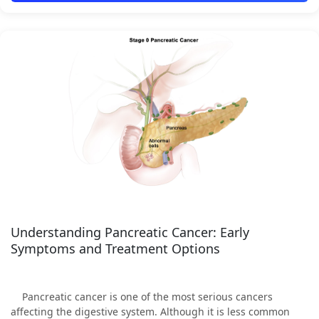
Understanding Pancreatic Cancer: Early
Symptoms and Treatment Options
Pancreatic cancer is one of the most serious cancers
affecting the digestive system. Although it is less common