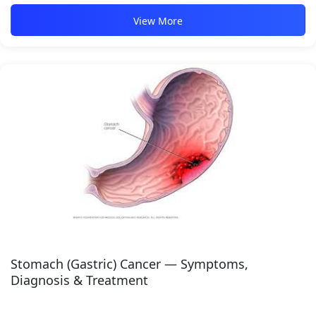
View More
Stomach (Gastric) Cancer — Symptoms,
Diagnosis & Treatment