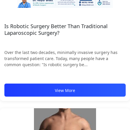
Is Robotic Surgery Better Than Traditional
Laparoscopic Surgery?
Over the last two decades, minimally invasive surgery has
transformed patient care. Today, many people have a
common question: "Is robotic surgery be...
View More