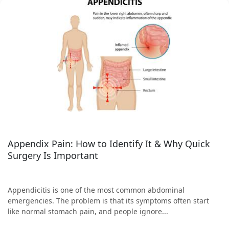
Appendix Pain: How to Identify It & Why Quick
Surgery Is Important
Appendicitis is one of the most common abdominal
emergencies. The problem is that its symptoms often start
like normal stomach pain, and people ignore...