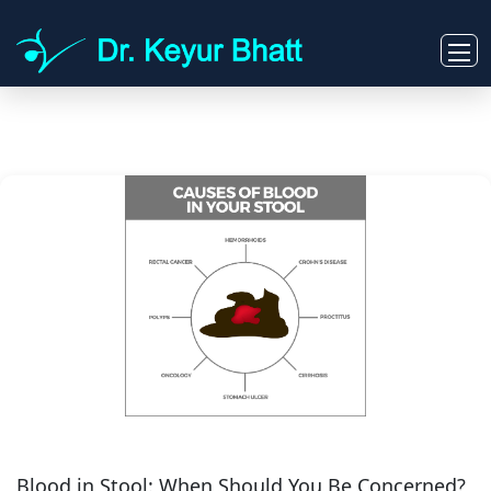
Blood in Stool: When Should You Be Concerned?