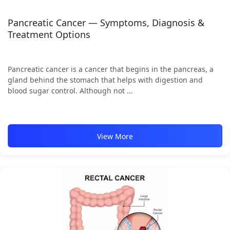
Pancreatic Cancer — Symptoms, Diagnosis &
Treatment Options
Pancreatic cancer is a cancer that begins in the pancreas, a
gland behind the stomach that helps with digestion and
blood sugar control. Although not ...
View More