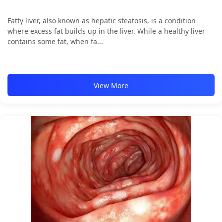
Fatty liver, also known as hepatic steatosis, is a condition
where excess fat builds up in the liver. While a healthy liver
contains some fat, when fa...
View More