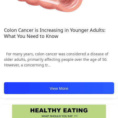
Colon Cancer is Increasing in Younger Adults:
What You Need to Know
For many years, colon cancer was considered a disease of
older adults, primarily affecting people over the age of 50.
However, a concerning tr...
View More