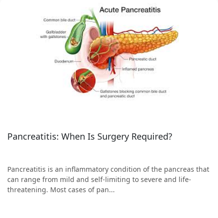
Pancreatitis: When Is Surgery Required?
Pancreatitis is an inflammatory condition of the pancreas that
can range from mild and self-limiting to severe and life-
threatening. Most cases of pan...