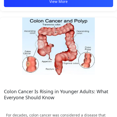
View More
Colon Cancer Is Rising in Younger Adults: What
Everyone Should Know
For decades, colon cancer was considered a disease that