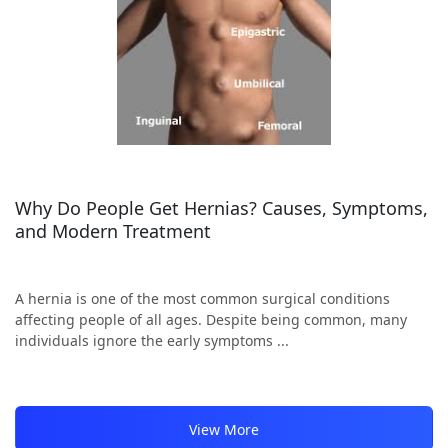
Why Do People Get Hernias? Causes, Symptoms,
and Modern Treatment
A hernia is one of the most common surgical conditions
affecting people of all ages. Despite being common, many
individuals ignore the early symptoms ...
View More