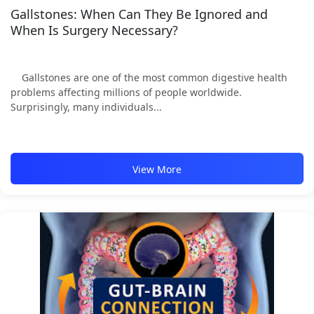
Gallstones: When Can They Be Ignored and
When Is Surgery Necessary?
Gallstones are one of the most common digestive health
problems affecting millions of people worldwide.
Surprisingly, many individuals...
View More