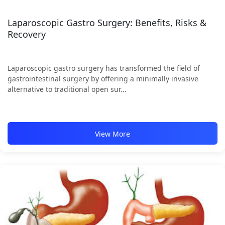
Laparoscopic Gastro Surgery: Benefits, Risks &
Recovery
Laparoscopic gastro surgery has transformed the field of
gastrointestinal surgery by offering a minimally invasive
alternative to traditional open sur...
View More