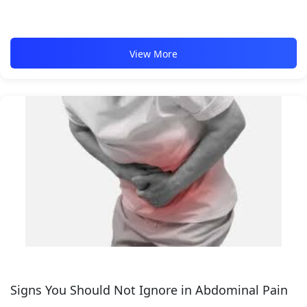
View More
Signs You Should Not Ignore in Abdominal Pain