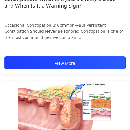
and When Is It a Warning Sign?
Occasional Constipation Is Common—But Persistent
Constipation Should Never Be Ignored Constipation is one of
the most common digestive complain...
View More