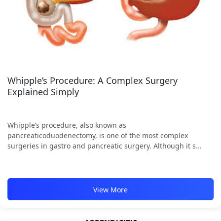
Whipple’s Procedure: A Complex Surgery
Explained Simply
Whipple’s procedure, also known as
pancreaticoduodenectomy, is one of the most complex
surgeries in gastro and pancreatic surgery. Although it s...
View More