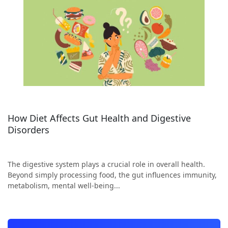
How Diet Affects Gut Health and Digestive
Disorders
The digestive system plays a crucial role in overall health.
Beyond simply processing food, the gut influences immunity,
metabolism, mental well-being...