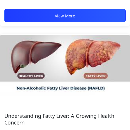
View More
Understanding Fatty Liver: A Growing Health
Concern