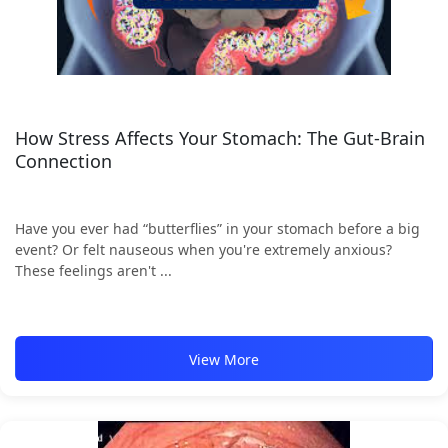
How Stress Affects Your Stomach: The Gut-Brain
Connection
Have you ever had “butterflies” in your stomach before a big
event? Or felt nauseous when you're extremely anxious?
These feelings aren't ...
View More