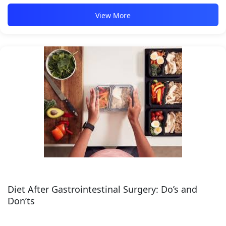
View More
Diet After Gastrointestinal Surgery: Do’s and
Don’ts