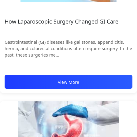
How Laparoscopic Surgery Changed GI Care
Gastrointestinal (GI) diseases like gallstones, appendicitis,
hernia, and colorectal conditions often require surgery. In the
past, these surgeries me...
View More