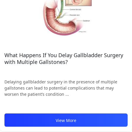
What Happens If You Delay Gallbladder Surgery
with Multiple Gallstones?
Delaying gallbladder surgery in the presence of multiple
gallstones can lead to potential complications that may
worsen the patient’s condition ...
View More