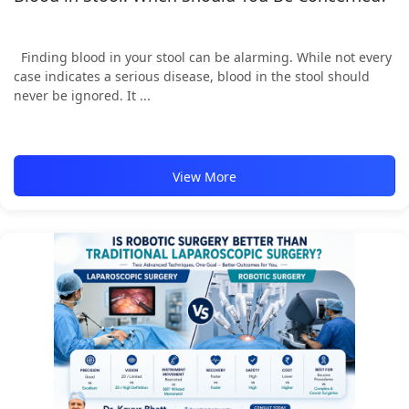
Finding blood in your stool can be alarming. While not every
case indicates a serious disease, blood in the stool should
never be ignored. It ...
View More