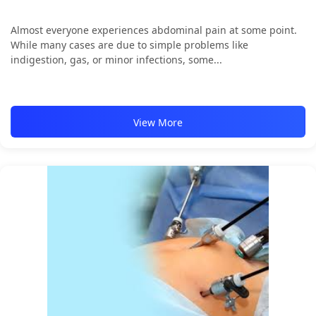
Almost everyone experiences abdominal pain at some point.
While many cases are due to simple problems like
indigestion, gas, or minor infections, some...
View More