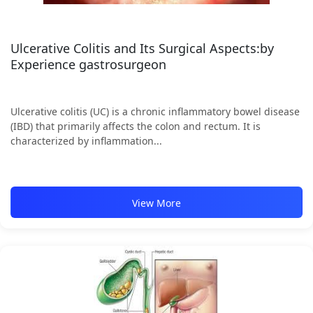
Ulcerative Colitis and Its Surgical Aspects:by
Experience gastrosurgeon
Ulcerative colitis (UC) is a chronic inflammatory bowel disease
(IBD) that primarily affects the colon and rectum. It is
characterized by inflammation...
View More