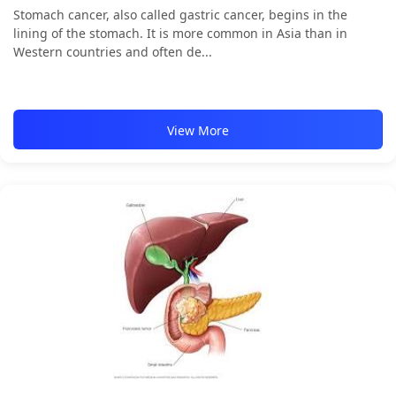
Stomach cancer, also called gastric cancer, begins in the
lining of the stomach. It is more common in Asia than in
Western countries and often de...
View More