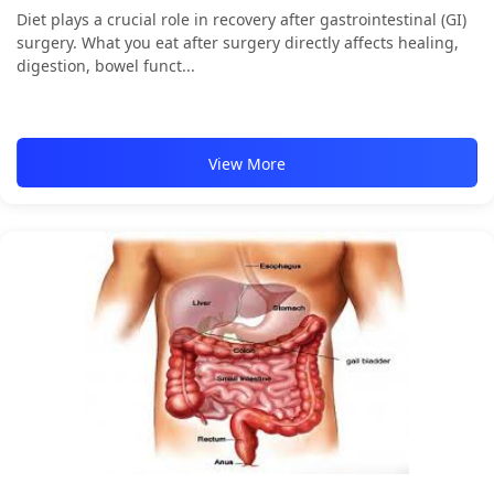
Diet plays a crucial role in recovery after gastrointestinal (GI)
surgery. What you eat after surgery directly affects healing,
digestion, bowel funct...
View More