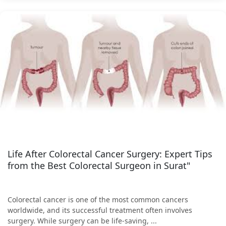
Life After Colorectal Cancer Surgery: Expert Tips
from the Best Colorectal Surgeon in Surat"
Colorectal cancer is one of the most common cancers
worldwide, and its successful treatment often involves
surgery. While surgery can be life-saving, ...