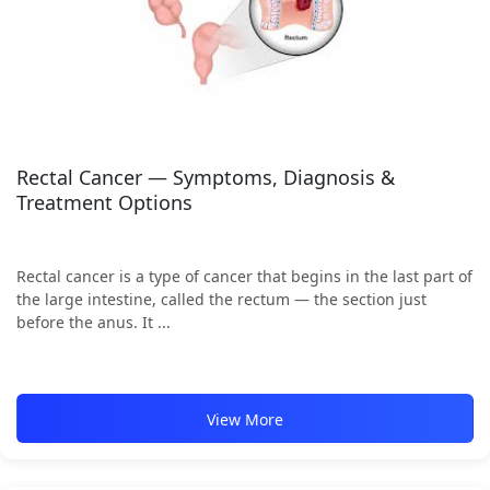
Rectal Cancer — Symptoms, Diagnosis &
Treatment Options
Rectal cancer is a type of cancer that begins in the last part of
the large intestine, called the rectum — the section just
before the anus. It ...
View More