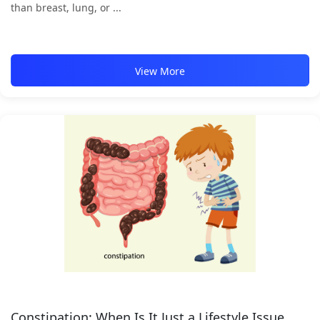
than breast, lung, or ...
View More
Constipation: When Is It Just a Lifestyle Issue