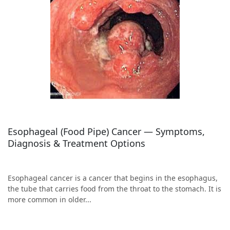
Esophageal (Food Pipe) Cancer — Symptoms,
Diagnosis & Treatment Options
Esophageal cancer is a cancer that begins in the esophagus,
the tube that carries food from the throat to the stomach. It is
more common in older...