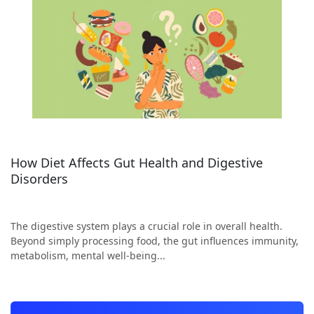
How Diet Affects Gut Health and Digestive
Disorders
The digestive system plays a crucial role in overall health.
Beyond simply processing food, the gut influences immunity,
metabolism, mental well-being...