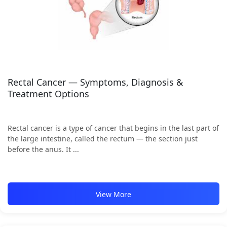
Rectal Cancer — Symptoms, Diagnosis &
Treatment Options
Rectal cancer is a type of cancer that begins in the last part of
the large intestine, called the rectum — the section just
before the anus. It ...
View More