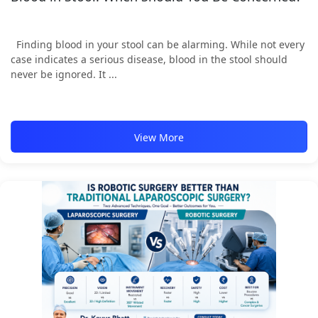
Finding blood in your stool can be alarming. While not every
case indicates a serious disease, blood in the stool should
never be ignored. It ...
View More