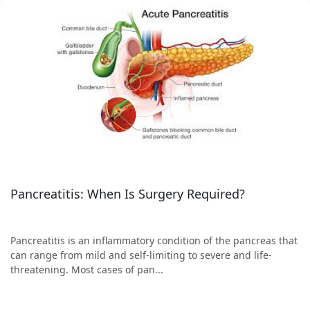
Pancreatitis: When Is Surgery Required?
Pancreatitis is an inflammatory condition of the pancreas that
can range from mild and self-limiting to severe and life-
threatening. Most cases of pan...