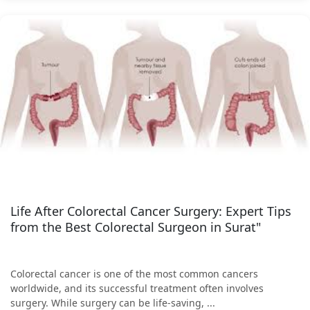
Life After Colorectal Cancer Surgery: Expert Tips
from the Best Colorectal Surgeon in Surat"
Colorectal cancer is one of the most common cancers
worldwide, and its successful treatment often involves
surgery. While surgery can be life-saving, ...