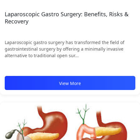
Laparoscopic Gastro Surgery: Benefits, Risks &
Recovery
Laparoscopic gastro surgery has transformed the field of
gastrointestinal surgery by offering a minimally invasive
alternative to traditional open sur...
View More