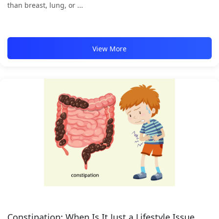
than breast, lung, or ...
View More
Constipation: When Is It Just a Lifestyle Issue