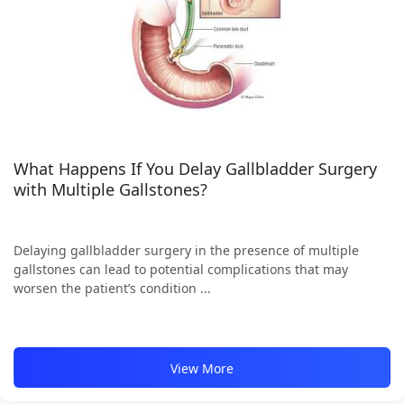
What Happens If You Delay Gallbladder Surgery
with Multiple Gallstones?
Delaying gallbladder surgery in the presence of multiple
gallstones can lead to potential complications that may
worsen the patient’s condition ...
View More