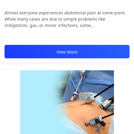
Almost everyone experiences abdominal pain at some point.
While many cases are due to simple problems like
indigestion, gas, or minor infections, some...
View More