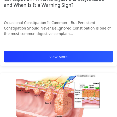
and When Is It a Warning Sign?
Occasional Constipation Is Common—But Persistent
Constipation Should Never Be Ignored Constipation is one of
the most common digestive complain...
View More