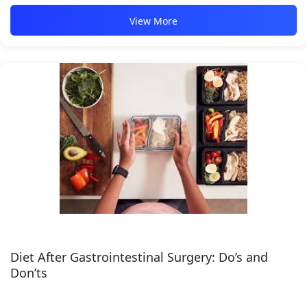
View More
Diet After Gastrointestinal Surgery: Do’s and
Don’ts