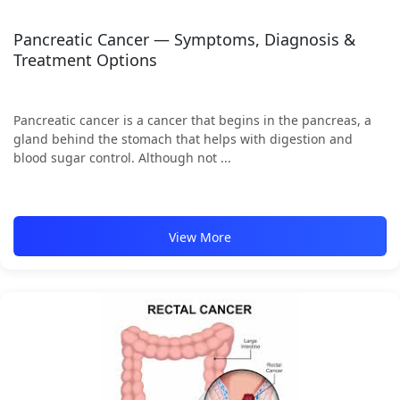
Pancreatic Cancer — Symptoms, Diagnosis &
Treatment Options
Pancreatic cancer is a cancer that begins in the pancreas, a
gland behind the stomach that helps with digestion and
blood sugar control. Although not ...
View More