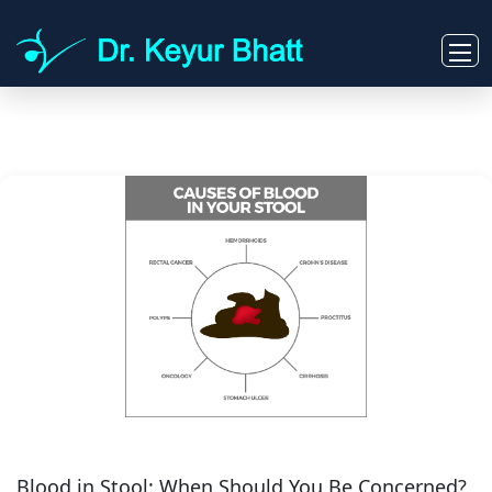
Blood in Stool: When Should You Be Concerned?