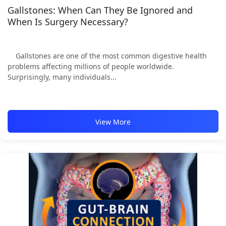
Gallstones: When Can They Be Ignored and
When Is Surgery Necessary?
Gallstones are one of the most common digestive health
problems affecting millions of people worldwide.
Surprisingly, many individuals...
View More