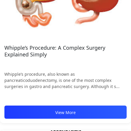
Whipple’s Procedure: A Complex Surgery
Explained Simply
Whipple’s procedure, also known as
pancreaticoduodenectomy, is one of the most complex
surgeries in gastro and pancreatic surgery. Although it s...
View More