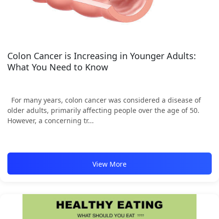
Colon Cancer is Increasing in Younger Adults:
What You Need to Know
For many years, colon cancer was considered a disease of
older adults, primarily affecting people over the age of 50.
However, a concerning tr...
View More