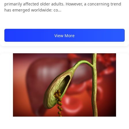
primarily affected older adults. However, a concerning trend
has emerged worldwide: co...
View More