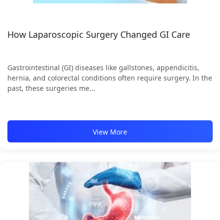
How Laparoscopic Surgery Changed GI Care
Gastrointestinal (GI) diseases like gallstones, appendicitis,
hernia, and colorectal conditions often require surgery. In the
past, these surgeries me...
View More