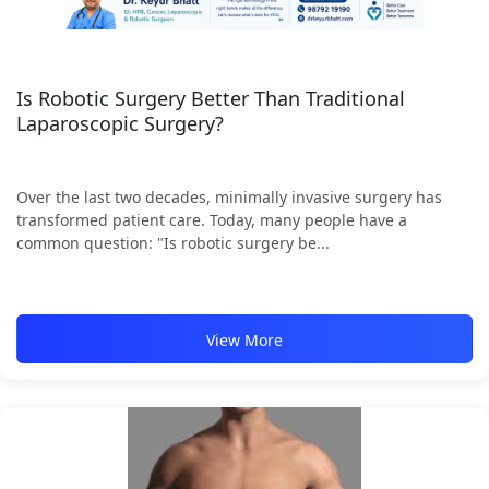
Is Robotic Surgery Better Than Traditional
Laparoscopic Surgery?
Over the last two decades, minimally invasive surgery has
transformed patient care. Today, many people have a
common question: "Is robotic surgery be...
View More