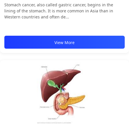
Stomach cancer, also called gastric cancer, begins in the
lining of the stomach. It is more common in Asia than in
Western countries and often de...
View More