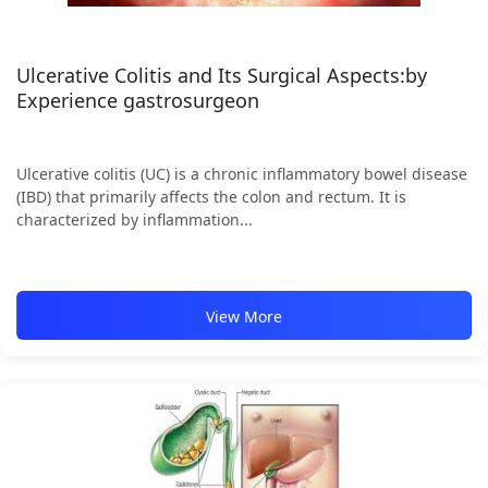
Ulcerative Colitis and Its Surgical Aspects:by
Experience gastrosurgeon
Ulcerative colitis (UC) is a chronic inflammatory bowel disease
(IBD) that primarily affects the colon and rectum. It is
characterized by inflammation...
View More