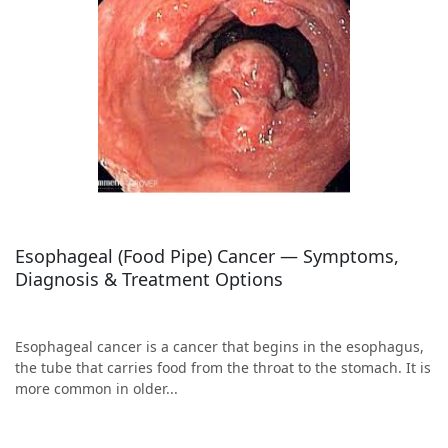
Esophageal (Food Pipe) Cancer — Symptoms,
Diagnosis & Treatment Options
Esophageal cancer is a cancer that begins in the esophagus,
the tube that carries food from the throat to the stomach. It is
more common in older...