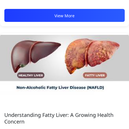
View More
Understanding Fatty Liver: A Growing Health
Concern