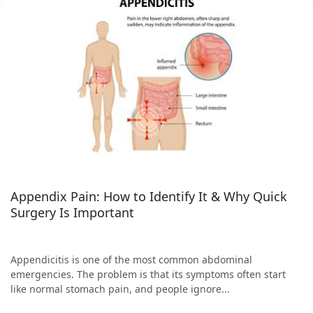
Appendix Pain: How to Identify It & Why Quick
Surgery Is Important
Appendicitis is one of the most common abdominal
emergencies. The problem is that its symptoms often start
like normal stomach pain, and people ignore...