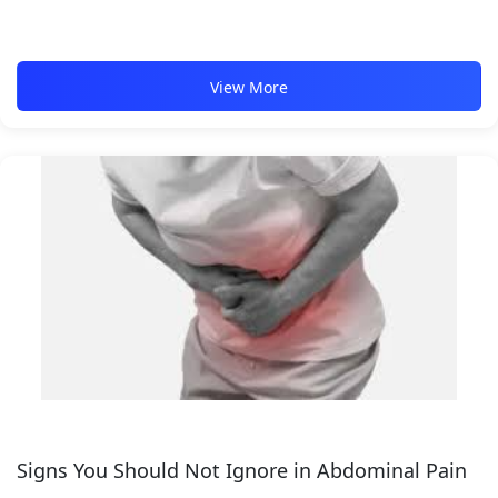
View More
Signs You Should Not Ignore in Abdominal Pain