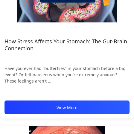
How Stress Affects Your Stomach: The Gut-Brain
Connection
Have you ever had “butterflies” in your stomach before a big
event? Or felt nauseous when you're extremely anxious?
These feelings aren't ...
View More