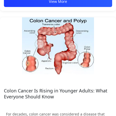
View More
Colon Cancer Is Rising in Younger Adults: What
Everyone Should Know
For decades, colon cancer was considered a disease that