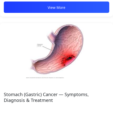
View More
Stomach (Gastric) Cancer — Symptoms,
Diagnosis & Treatment