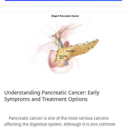
Understanding Pancreatic Cancer: Early
Symptoms and Treatment Options
Pancreatic cancer is one of the most serious cancers
affecting the digestive system. Although it is less common