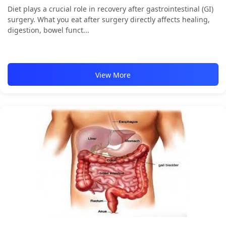
Diet plays a crucial role in recovery after gastrointestinal (GI)
surgery. What you eat after surgery directly affects healing,
digestion, bowel funct...
View More