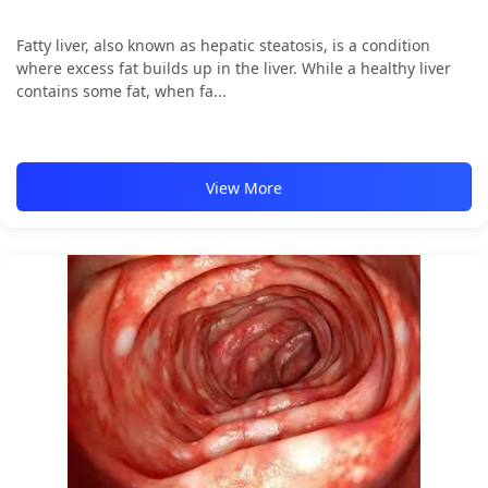
Fatty liver, also known as hepatic steatosis, is a condition
where excess fat builds up in the liver. While a healthy liver
contains some fat, when fa...
View More