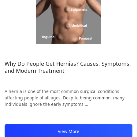
Why Do People Get Hernias? Causes, Symptoms,
and Modern Treatment
A hernia is one of the most common surgical conditions
affecting people of all ages. Despite being common, many
individuals ignore the early symptoms ...
View More